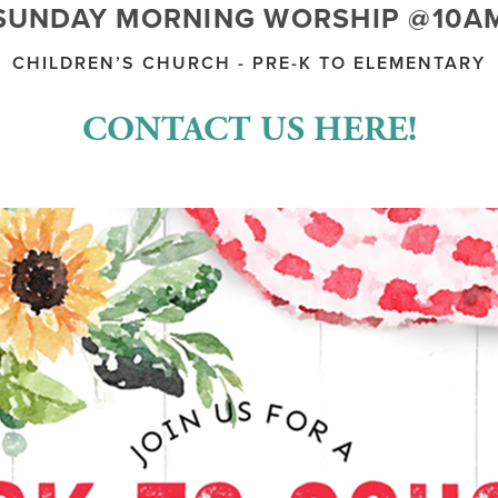
SUNDAY MORNING WORSHIP @10A
CHILDREN’S CHURCH - PRE-K TO ELEMENTARY
CONTACT US HERE!