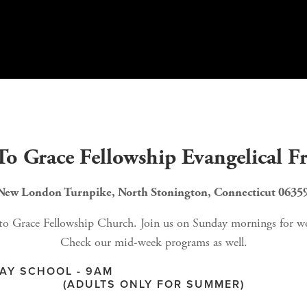
o Grace Fellowship Evangelical F
New London Turnpike, North Stonington, Connecticut 06359 
 Grace Fellowship Church. Join us on Sunday mornings for worshi
Check our mid-week programs as well.
M                                                        
(ADULTS ONLY FOR SUMMER)