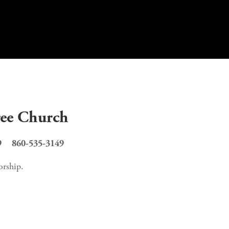
ree Church
    860-535-3149
p.     