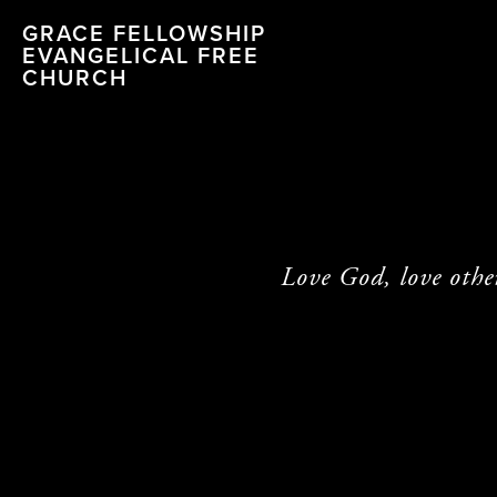
GRACE FELLOWSHIP
EVANGELICAL FREE
CHURCH
Love God, love othe