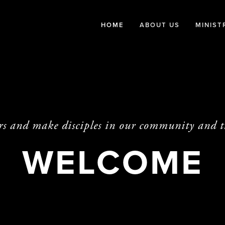
HOME
ABOUT US
MINIST
rs and make disciples in our community and 
WELCOME