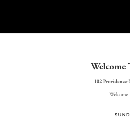
Welcome T
102 Providence-
Welcome to
SUNDAY SCHOOL - 9A