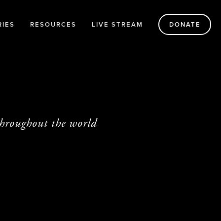
RIES
RESOURCES
LIVE STREAM
DONATE
throughout the world